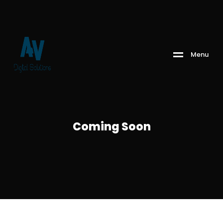
M
e
n
u
Coming Soon