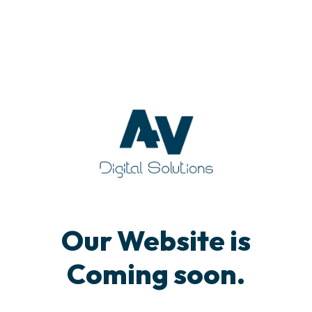
Our Website is
Coming soon.