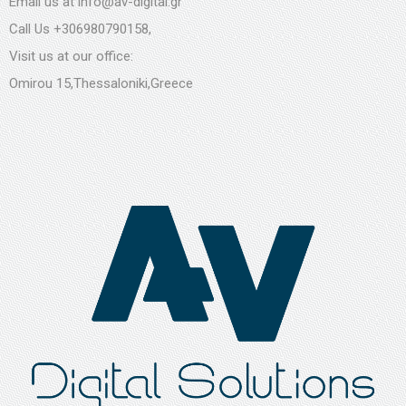
Email us at
info@av-digital.gr
Call Us
+306980790158
,
Visit us at our office:
Omirou 15,Thessaloniki,Greece