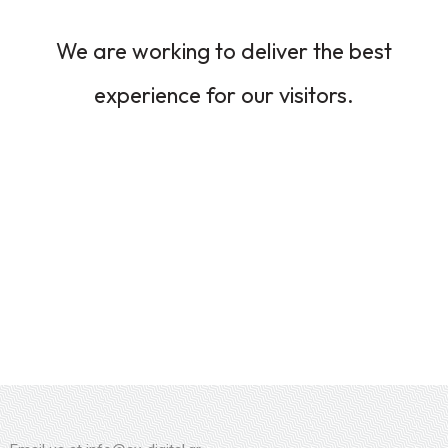
We are working to deliver the best
experience for our visitors.